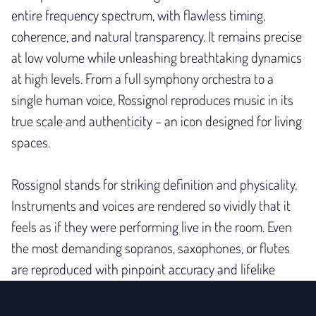
entire frequency spectrum, with flawless timing,
coherence, and natural transparency. It remains precise
at low volume while unleashing breathtaking dynamics
at high levels. From a full symphony orchestra to a
single human voice, Rossignol reproduces music in its
true scale and authenticity – an icon designed for living
spaces.
Rossignol stands for striking definition and physicality.
Instruments and voices are rendered so vividly that it
feels as if they
were performing live in the room. Even
the most demanding sopranos, saxophones, or flutes
are reproduced with pinpoint accuracy and lifelike
presence.
Crafted from meticulously chosen materials with