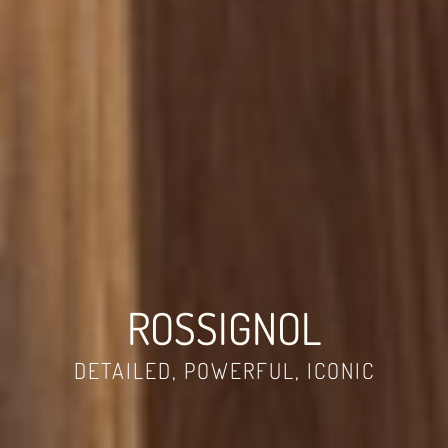
ROSSIGNOL
DETAILED, POWERFUL, ICONIC