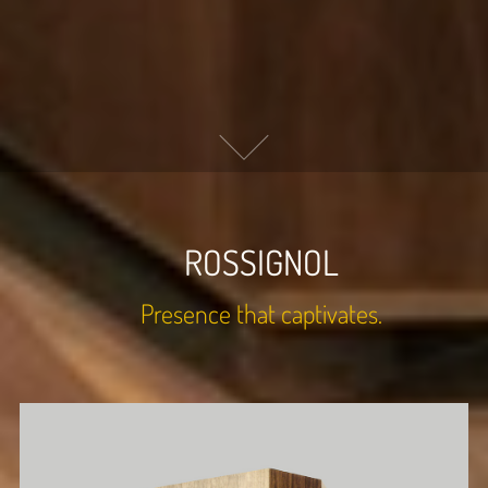
ROSSIGNOL
Presence that captivates.