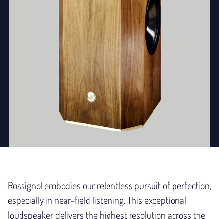
Rossignol embodies our relentless pursuit of perfection,
especially in near-field listening. This exceptional
loudspeaker delivers the highest resolution across the