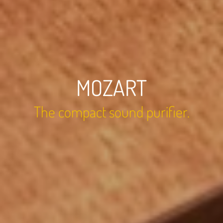
MOZART
The compact sound purifier.