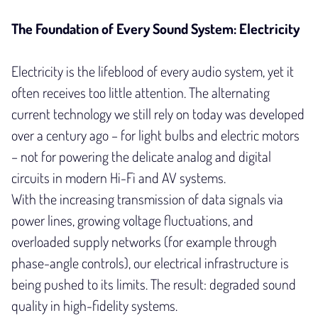
The Foundation of Every Sound System: Electricity
Electricity is the lifeblood of every audio system, yet it
often receives too little attention. The alternating
current technology we still rely on today was developed
over a century ago – for light bulbs and electric motors
– not for powering the delicate analog and digital
circuits in modern Hi-Fi and AV systems.
With the increasing transmission of data signals via
power lines, growing voltage fluctuations, and
overloaded supply networks (for example through
phase-angle controls), our electrical infrastructure is
being pushed to its limits. The result: degraded sound
quality in high-fidelity systems.