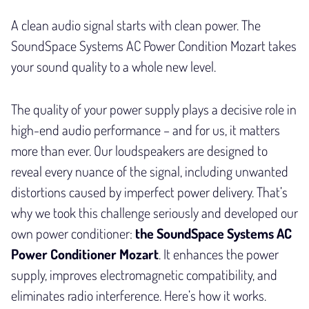
A clean audio signal starts with clean power. The
SoundSpace Systems AC Power Condition Mozart takes
your sound quality to a whole new level.
The quality of your power supply plays a decisive role in
high-end audio performance – and for us, it matters
more than ever. Our loudspeakers are designed to
reveal every nuance of the signal, including unwanted
distortions caused by imperfect power delivery. That’s
why we took this challenge seriously and developed our
own power conditioner:
the SoundSpace Systems AC
Power Conditioner Mozart
. It enhances the power
supply, improves electromagnetic compatibility, and
eliminates radio interference. Here’s how it works.