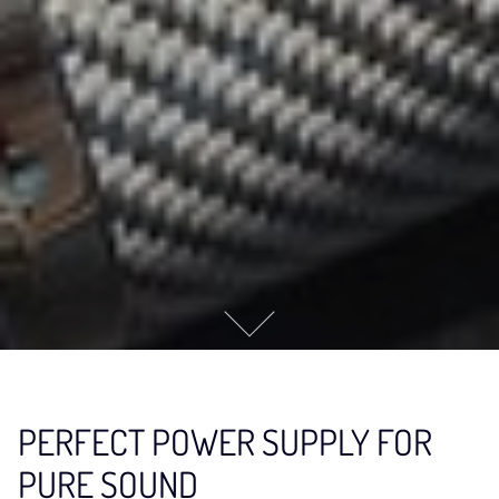
PERFECT POWER SUPPLY FOR
PURE SOUND