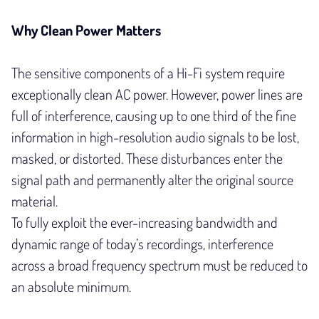
Why Clean Power Matters
The sensitive components of a Hi-Fi system require
exceptionally clean AC power. However, power lines are
full of interference, causing up to one third of the fine
information in high-resolution audio signals to be lost,
masked, or distorted. These disturbances enter the
signal path and permanently alter the original source
material.
To fully exploit the ever-increasing bandwidth and
dynamic range of today’s recordings, interference
across a broad frequency spectrum must be reduced to
an absolute minimum.