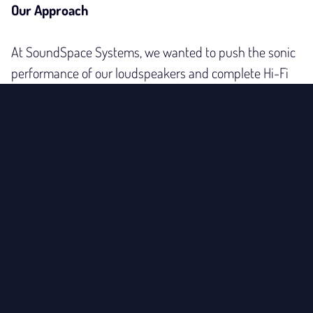
Our Approach
At SoundSpace Systems, we wanted to push the sonic
performance of our loudspeakers and complete Hi-Fi
systems even further. Our sound engineer has found
what we like to call the
philosopher’s stone
of clean
power – and the results have convinced everyone who
has heard them.
With the SoundSpace Systems AC Power Conditioner
Mozart, you’ll experience a new level of transparency,
spatial depth, dynamics, and control. Unlike many other
power conditioners that restrict musical dynamics, the
SoundScape enhances clarity without compromising
energy or musical flow. This was essential for us – so